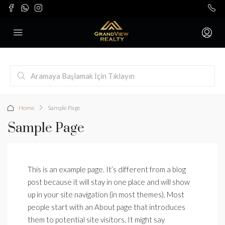
Home
Sample Page
Sample Page
This is an example page. It’s different from a blog
post because it will stay in one place and will show
up in your site navigation (in most themes). Most
people start with an About page that introduces
them to potential site visitors. It might say