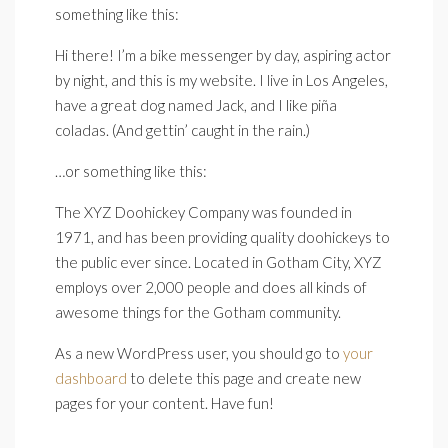
something like this:
Hi there! I’m a bike messenger by day, aspiring actor
by night, and this is my website. I live in Los Angeles,
have a great dog named Jack, and I like piña
coladas. (And gettin’ caught in the rain.)
…or something like this:
The XYZ Doohickey Company was founded in
1971, and has been providing quality doohickeys to
the public ever since. Located in Gotham City, XYZ
employs over 2,000 people and does all kinds of
awesome things for the Gotham community.
As a new WordPress user, you should go to
your
dashboard
to delete this page and create new
pages for your content. Have fun!