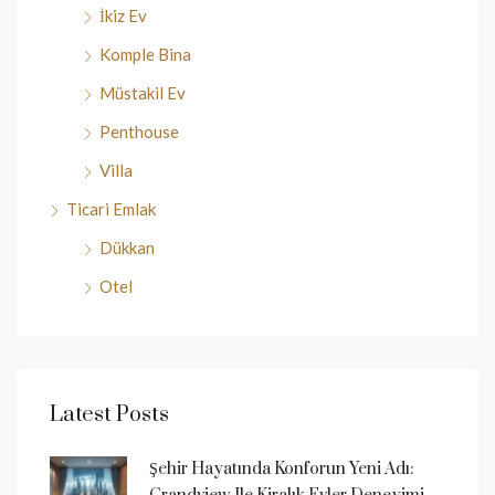
İkiz Ev
Komple Bina
Müstakil Ev
Penthouse
Villa
Ticari Emlak
Dükkan
Otel
Latest Posts
Şehir Hayatında Konforun Yeni Adı: