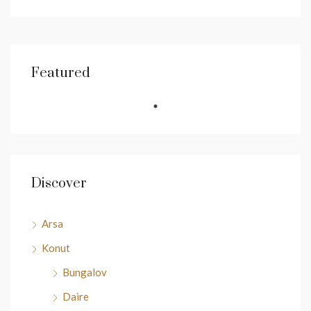
Featured
Discover
Arsa
Konut
Bungalov
Daire