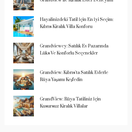
Grandview Ile Kiralık Evler Deneyimi
Hayalinizdeki Tatil İçin En İyi Seçim:
Kıbrıs Kiralık Villa Konforu
Grandviewcy: Satılık Ev Pazarında
Lüks Ve Konforlu Seçenekler
Grandview: Kıbrıs’ta Satılık Evlerle
Rüya Yaşamı Keşfedin
GrandView: Rüya Tatiliniz İçin
Kusursuz Kiralık Villalar