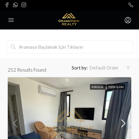
Sort by:
Default Order
252
Results Found
KIRALIK
YENI İLAN