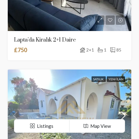
Lapta’da Kiralık 2+1 Daire
£750
2+1
1
85
SATILIK
YENI İLAN
Listings
Map View